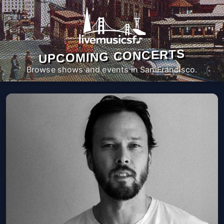
UPCOMING CONCERTS
Browse shows and events in San Francisco.