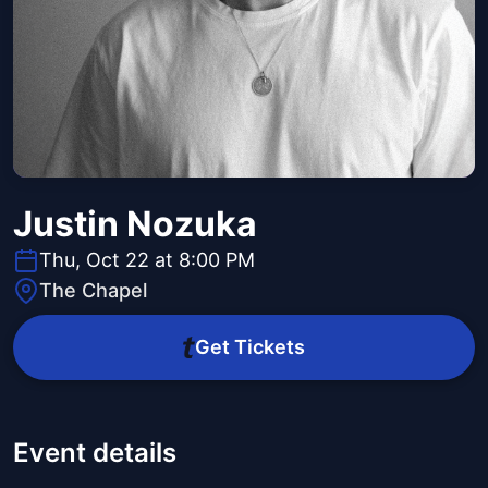
Justin Nozuka
Thu, Oct 22 at 8:00 PM
The Chapel
Get Tickets
Event details