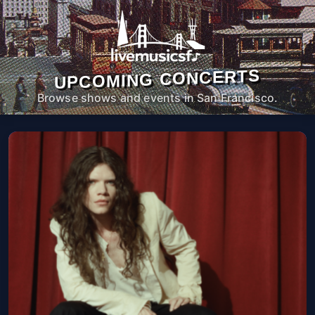
UPCOMING CONCERTS
Browse shows and events in San Francisco.