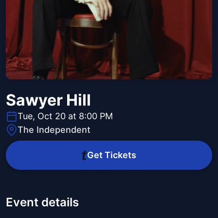
Sawyer Hill
Tue, Oct 20 at 8:00 PM
The Independent
Get Tickets
Event details