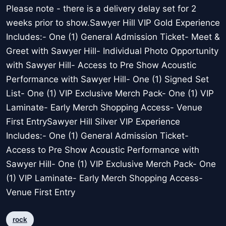
Please note - there is a delivery delay set for 2
weeks prior to show.Sawyer Hill VIP Gold Experience
Includes:- One (1) General Admission Ticket- Meet &
Greet with Sawyer Hill- Individual Photo Opportunity
with Sawyer Hill- Access to Pre Show Acoustic
Performance with Sawyer Hill- One (1) Signed Set
List- One (1) VIP Exclusive Merch Pack- One (1) VIP
Laminate- Early Merch Shopping Access- Venue
First EntrySawyer Hill Silver VIP Experience
Includes:- One (1) General Admission Ticket-
Access to Pre Show Acoustic Performance with
Sawyer Hill- One (1) VIP Exclusive Merch Pack- One
(1) VIP Laminate- Early Merch Shopping Access-
Venue First Entry
rock