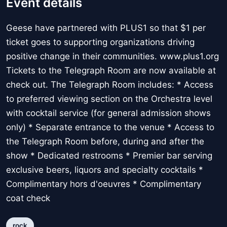
Event details
Geese have partnered with PLUS1 so that $1 per
ticket goes to supporting organizations driving
positive change in their communities. www.plus1.org
Tickets to the Telegraph Room are now available at
check out. The Telegraph Room includes: * Access
to preferred viewing section on the Orchestra level
with cocktail service (for general admission shows
only) * Separate entrance to the venue * Access to
the Telegraph Room before, during and after the
show * Dedicated restrooms * Premier bar serving
exclusive beers, liquors and specialty cocktails *
Complimentary hors d'oeuvres * Complimentary
coat check
rock