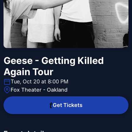
Geese - Getting Killed
Again Tour
Tue, Oct 20 at 8:00 PM
Fox Theater - Oakland
Get Tickets