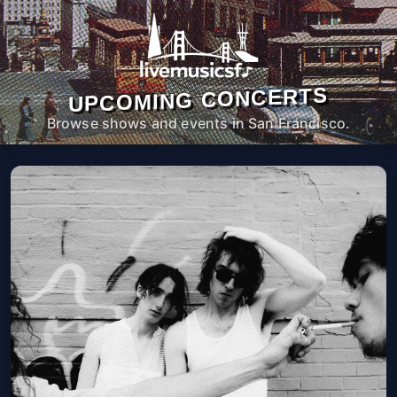
UPCOMING CONCERTS
Browse shows and events in San Francisco.