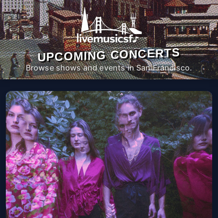
UPCOMING CONCERTS
Browse shows and events in San Francisco.