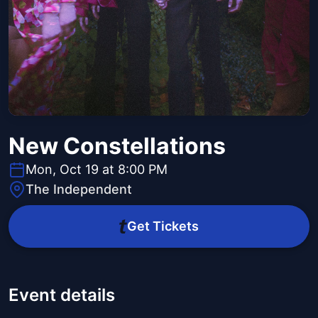
New Constellations
Mon, Oct 19 at 8:00 PM
The Independent
Get Tickets
Event details