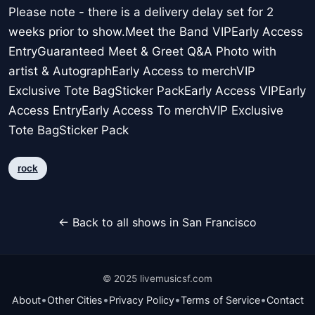
Please note - there is a delivery delay set for 2
weeks prior to show.Meet the Band VIPEarly Access
EntryGuaranteed Meet & Greet Q&A Photo with
artist & AutographEarly Access to merchVIP
Exclusive Tote BagSticker PackEarly Access VIPEarly
Access EntryEarly Access To merchVIP Exclusive
Tote BagSticker Pack
rock
← Back to all shows in San Francisco
© 2025 livemusicsf.com
•
•
•
•
About
Other Cities
Privacy Policy
Terms of Service
Contact