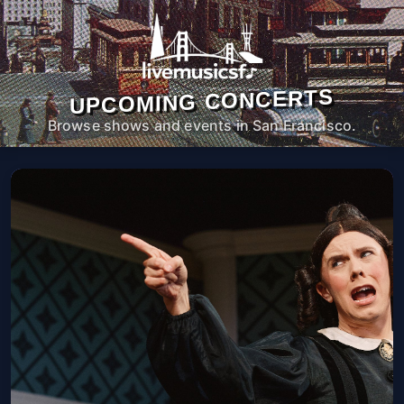
UPCOMING CONCERTS
Browse shows and events in San Francisco.