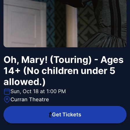
Oh, Mary! (Touring) - Ages
14+ (No children under 5
allowed.)
Sun, Oct 18 at 1:00 PM
Curran Theatre
Get Tickets