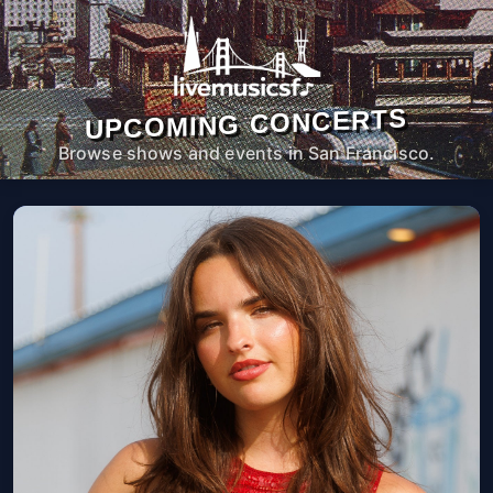
UPCOMING CONCERTS
Browse shows and events in San Francisco.