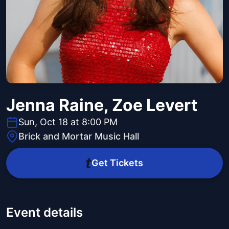
Jenna Raine, Zoe Levert
Sun, Oct 18 at 8:00 PM
Brick and Mortar Music Hall
Get Tickets
Event details