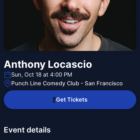
Anthony Locascio
Sun, Oct 18 at 4:00 PM
Punch Line Comedy Club - San Francisco
Get Tickets
Event details