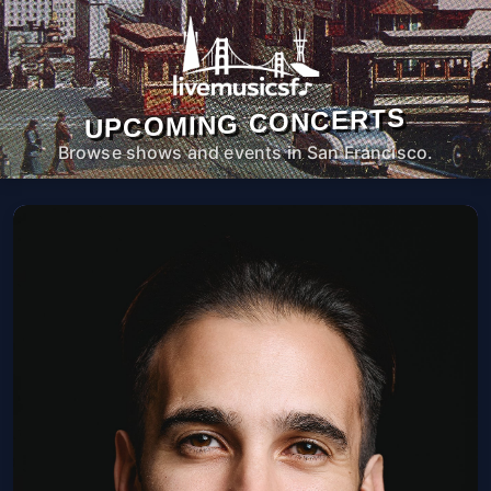
UPCOMING CONCERTS
Browse shows and events in San Francisco.