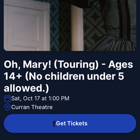
Oh, Mary! (Touring) - Ages
14+ (No children under 5
allowed.)
Sat, Oct 17 at 1:00 PM
Curran Theatre
Get Tickets