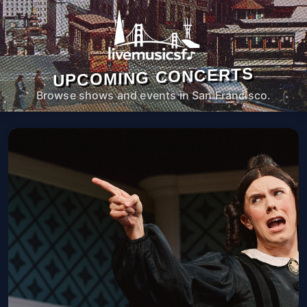
UPCOMING CONCERTS
Browse shows and events in San Francisco.