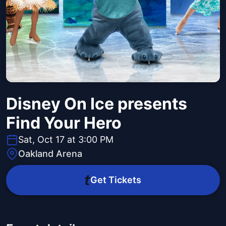
Disney On Ice presents
Find Your Hero
Sat, Oct 17 at 3:00 PM
Oakland Arena
Get Tickets