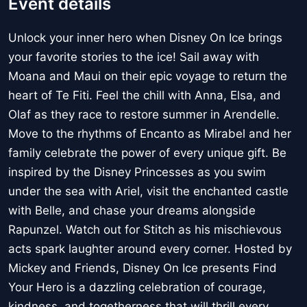
Event details
Unlock your inner hero when Disney On Ice brings
your favorite stories to the ice! Sail away with
Moana and Maui on their epic voyage to return the
heart of Te Fiti. Feel the chill with Anna, Elsa, and
Olaf as they race to restore summer in Arendelle.
Move to the rhythms of Encanto as Mirabel and her
family celebrate the power of every unique gift. Be
inspired by the Disney Princesses as you swim
under the sea with Ariel, visit the enchanted castle
with Belle, and chase your dreams alongside
Rapunzel. Watch out for Stitch as his mischievous
acts spark laughter around every corner. Hosted by
Mickey and Friends, Disney On Ice presents Find
Your Hero is a dazzling celebration of courage,
kindness, and togetherness that will thrill every