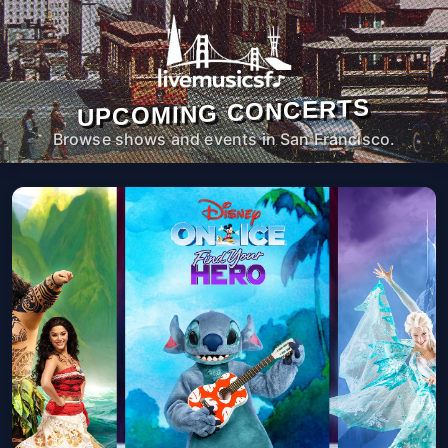
UPCOMING CONCERTS
Browse shows and events in San Francisco.