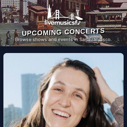
UPCOMING CONCERTS
Browse shows and events in San Francisco.