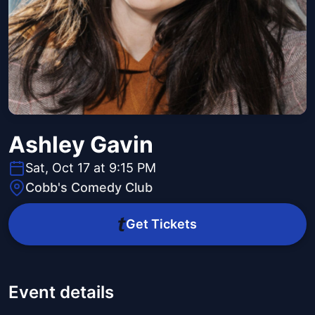
Ashley Gavin
Sat, Oct 17 at 9:15 PM
Cobb's Comedy Club
Get Tickets
Event details