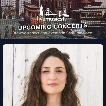
UPCOMING CONCERTS
Browse shows and events in San Francisco.