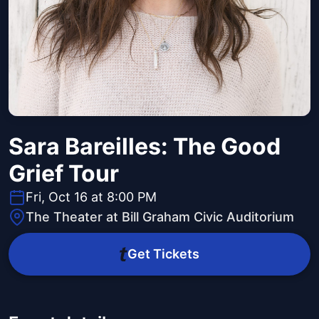
Sara Bareilles: The Good
Grief Tour
Fri, Oct 16 at 8:00 PM
The Theater at Bill Graham Civic Auditorium
Get Tickets