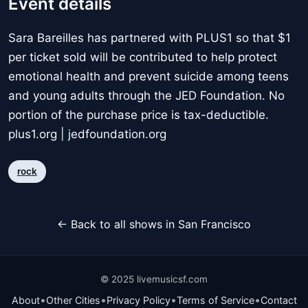
Event details
Sara Bareilles has partnered with PLUS1 so that $1
per ticket sold will be contributed to help protect
emotional health and prevent suicide among teens
and young adults through the JED Foundation. No
portion of the purchase price is tax-deductible.
plus1.org | jedfoundation.org
rock
← Back to all shows in San Francisco
© 2025 livemusicsf.com
•
•
•
•
About
Other Cities
Privacy Policy
Terms of Service
Contact