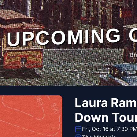
UPCOMING 
Br
Laura Ram
Down Tou
Fri, Oct 16 at 7:30 P