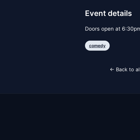
Event details
Doors open at 6:30p
comedy
← Back to al