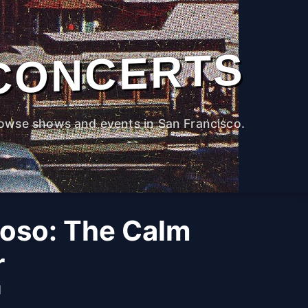
CONCERTS
owse shows and events in San Francisco.
oso: The Calm
r
M