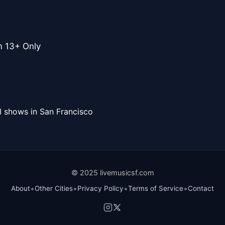
m 13+ Only
l shows in San Francisco
© 2025 livemusicsf.com
•
•
•
•
About
Other Cities
Privacy Policy
Terms of Service
Contact