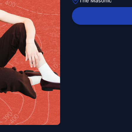
The Masonic