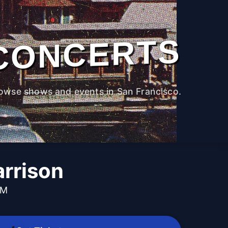
CONCERTS
owse shows and events in San Francisco.
arrison
PM