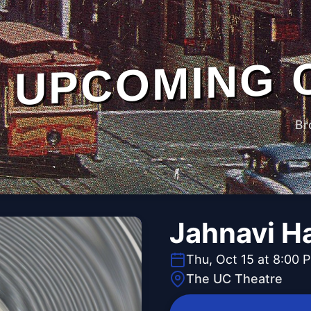
UPCOMING 
Br
Jahnavi H
Thu, Oct 15 at 8:00 
The UC Theatre