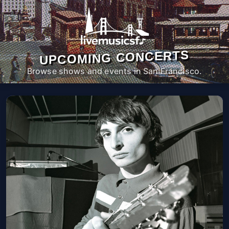
UPCOMING CONCERTS
Browse shows and events in San Francisco.