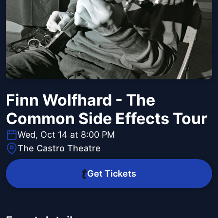
Finn Wolfhard - The
Common Side Effects Tour
Wed, Oct 14 at 8:00 PM
The Castro Theatre
Get Tickets