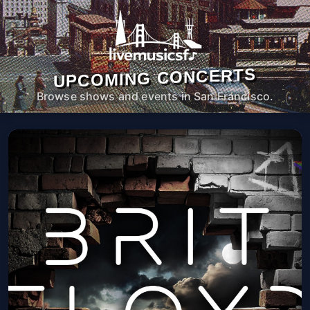
UPCOMING CONCERTS
Browse shows and events in San Francisco.