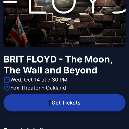
BRIT FLOYD - The Moon,
The Wall and Beyond
Wed, Oct 14 at 7:30 PM
Fox Theater - Oakland
Get Tickets