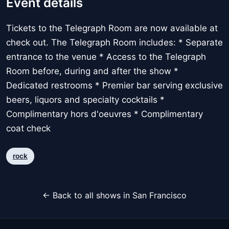
Event details
Tickets to the Telegraph Room are now available at
check out. The Telegraph Room includes: * Separate
entrance to the venue * Access to the Telegraph
Room before, during and after the show *
Dedicated restrooms * Premier bar serving exclusive
beers, liquors and specialty cocktails *
Complimentary hors d'oeuvres * Complimentary
coat check
rock
← Back to all shows in San Francisco