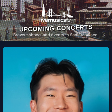
UPCOMING CONCERTS
Browse shows and events in San Francisco.