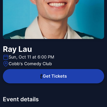
Ray Lau
Sun, Oct 11 at 6:00 PM
Cobb's Comedy Club
Get Tickets
Event details