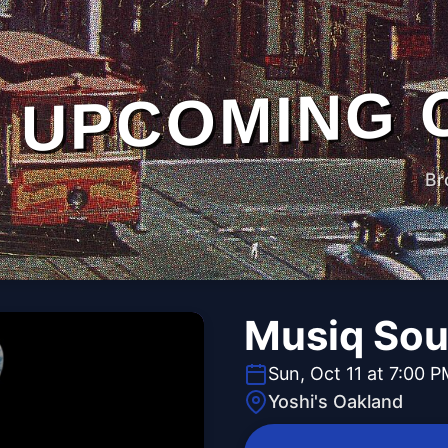
UPCOMING 
Br
Musiq Sou
Sun, Oct 11 at 7:00 
Yoshi's Oakland