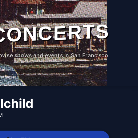
CONCERTS
owse shows and events in San Francisco.
lchild
PM