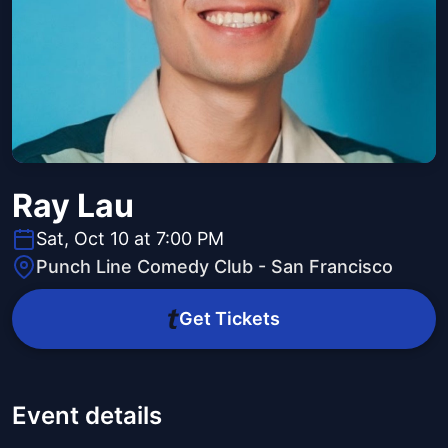
Ray Lau
Sat, Oct 10 at 7:00 PM
Punch Line Comedy Club - San Francisco
Get Tickets
Event details