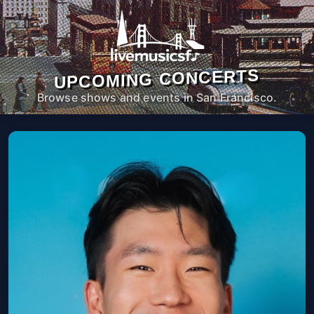
UPCOMING CONCERTS
Browse shows and events in San Francisco.