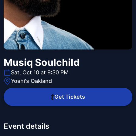
Musiq Soulchild
Sat, Oct 10 at 9:30 PM
Yoshi's Oakland
Get Tickets
Event details