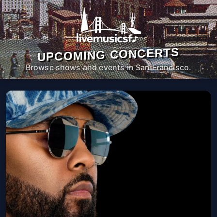
UPCOMING CONCERTS
Browse shows and events in San Francisco.