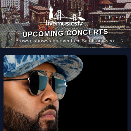
UPCOMING CONCERTS
Browse shows and events in San Francisco.