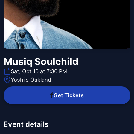
Musiq Soulchild
Sat, Oct 10 at 7:30 PM
Yoshi's Oakland
Get Tickets
Event details