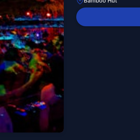
Bamboo Hut