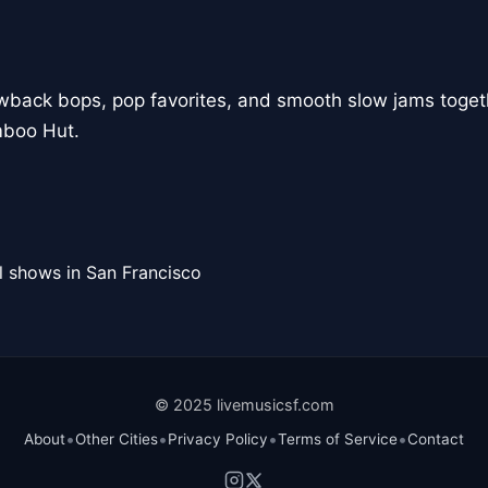
owback bops, pop favorites, and smooth slow jams togeth
mboo Hut.
l shows in San Francisco
© 2025 livemusicsf.com
•
•
•
•
About
Other Cities
Privacy Policy
Terms of Service
Contact