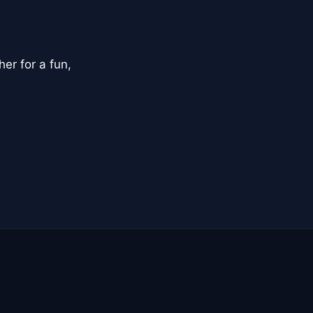
er for a fun,