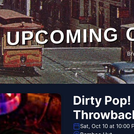
UPCOMING 
Br
Dirty Pop!
Throwbac
Sat, Oct 10 at 10:00