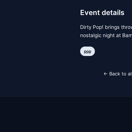
Event details
Dirty Pop! brings thr
nostalgic night at Ba
pop
← Back to al