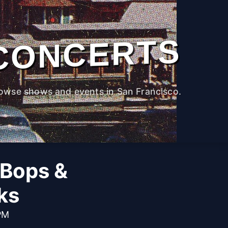
CONCERTS
owse shows and events in San Francisco.
 Bops &
ks
 PM