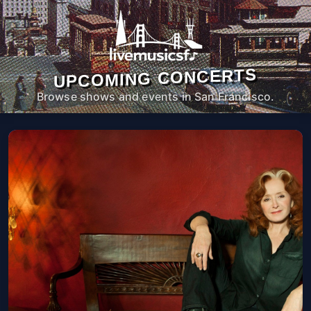
UPCOMING CONCERTS
Browse shows and events in San Francisco.