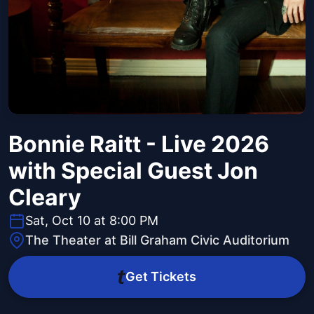
Bonnie Raitt - Live 2026
with Special Guest Jon
Cleary
Sat, Oct 10 at 8:00 PM
The Theater at Bill Graham Civic Auditorium
Get Tickets