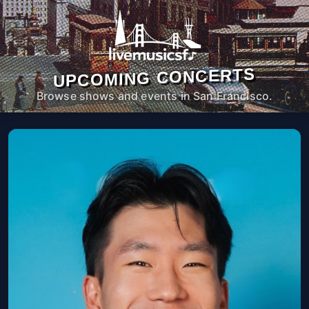
UPCOMING CONCERTS
Browse shows and events in San Francisco.