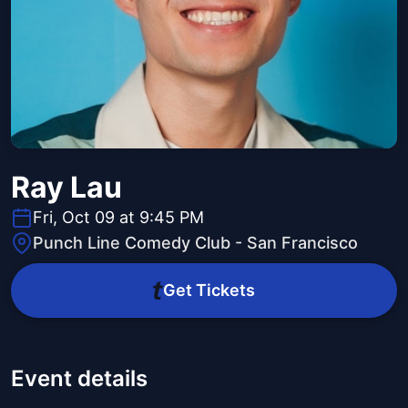
Ray Lau
Fri, Oct 09 at 9:45 PM
Punch Line Comedy Club - San Francisco
Get Tickets
Event details