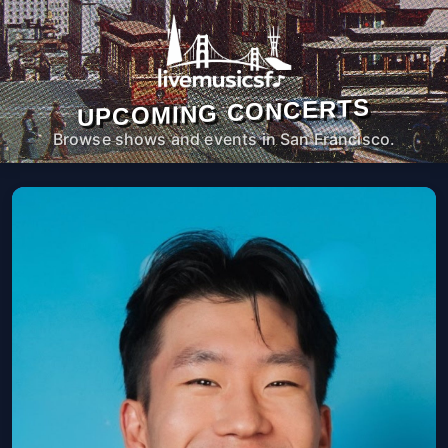
UPCOMING CONCERTS
Browse shows and events in San Francisco.