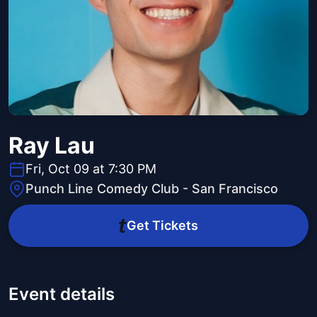
Ray Lau
Fri, Oct 09 at 7:30 PM
Punch Line Comedy Club - San Francisco
Get Tickets
Event details