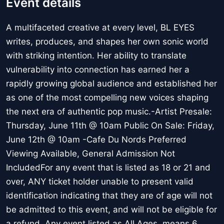
Event details
A multifaceted creative at every level, BL EYES
writes, produces, and shapes her own sonic world
with striking intention. Her ability to translate
vulnerability into connection has earned her a
rapidly growing global audience and established her
as one of the most compelling new voices shaping
the next era of authentic pop music.-Artist Presale:
Thursday, June 11th @ 10am Public On Sale: Friday,
June 12th @ 10am -Cafe Du Nords Preferred
Viewing Available, General Admission Not
IncludedFor any event that is listed as 18 or 21 and
over, ANY ticket holder unable to present valid
identification indicating that they are of age will not
be admitted to this event, and will not be eligible for
a refund. Any event listed as All Ages, means 6