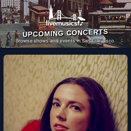
UPCOMING CONCERTS
Browse shows and events in San Francisco.