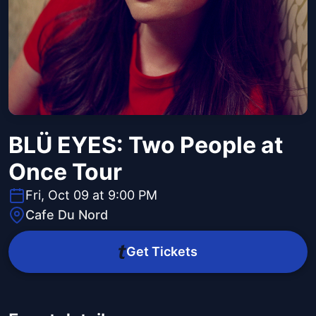
BLÜ EYES: Two People at
Once Tour
Fri, Oct 09 at 9:00 PM
Cafe Du Nord
Get Tickets