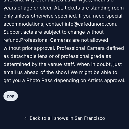
years of age or older. ALL tickets are standing room
only unless otherwise specified. If you need special
accommodations, contact info@cafedunord.com.
Support acts are subject to change without
refund.Professional Cameras are not allowed
without prior approval. Professional Camera defined
as detachable lens or of professional grade as
determined by the venue staff. When in doubt, just
email us ahead of the show! We might be able to
get you a Photo Pass depending on Artists approval.
pop
← Back to all shows in San Francisco