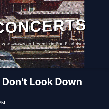
CONCERTS
owse shows and events in San Francisco.
 Don't Look Down
 PM