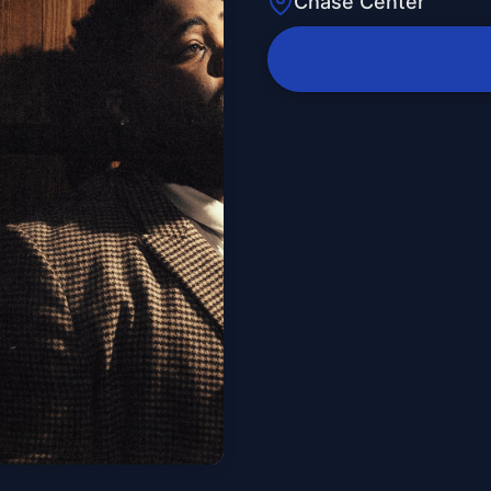
Chase Center