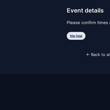
Event details
Please confirm times a
hip-hop
← Back to al