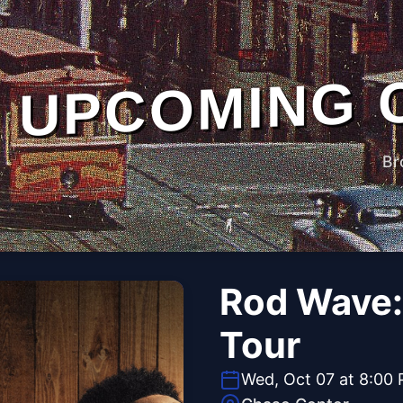
UPCOMING 
Br
Rod Wave:
Tour
Wed, Oct 07 at 8:00