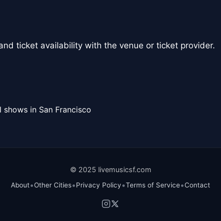
nd ticket availability with the venue or ticket provider.
l shows in San Francisco
© 2025 livemusicsf.com
•
•
•
•
About
Other Cities
Privacy Policy
Terms of Service
Contact