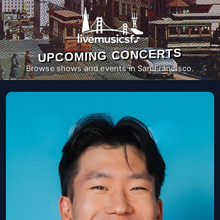
UPCOMING CONCERTS
Browse shows and events in San Francisco.