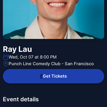
Ray Lau
Wed, Oct 07 at 8:00 PM
Punch Line Comedy Club - San Francisco
Get Tickets
Event details