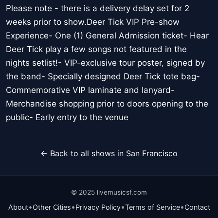
Please note - there is a delivery delay set for 2
weeks prior to show.Deer Tick VIP Pre-show
Experience- One (1) General Admission ticket- Hear
Deer Tick play a few songs not featured in the
nights setlist!- VIP-exclusive tour poster, signed by
the band- Specially designed Deer Tick tote bag-
Commemorative VIP laminate and lanyard-
Merchandise shopping prior to doors opening to the
public- Early entry to the venue
← Back to all shows in San Francisco
© 2025 livemusicsf.com
•
•
•
•
About
Other Cities
Privacy Policy
Terms of Service
Contact