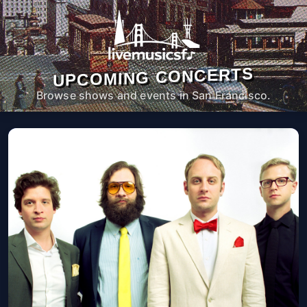
UPCOMING CONCERTS
Browse shows and events in San Francisco.