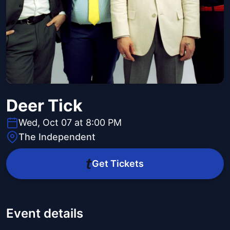
Deer Tick
Wed, Oct 07 at 8:00 PM
The Independent
Get Tickets
Event details