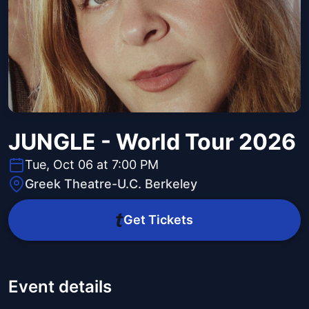
JUNGLE - World Tour 2026
Tue, Oct 06 at 7:00 PM
Greek Theatre-U.C. Berkeley
Get Tickets
Event details