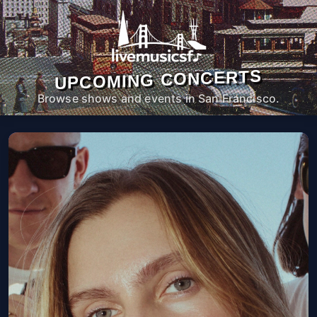
UPCOMING CONCERTS
Browse shows and events in San Francisco.