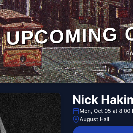
UPCOMING 
Br
Nick Haki
Mon, Oct 05 at 8:00
August Hall