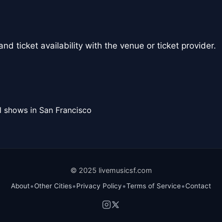
nd ticket availability with the venue or ticket provider.
l shows in San Francisco
© 2025 livemusicsf.com
•
•
•
•
About
Other Cities
Privacy Policy
Terms of Service
Contact