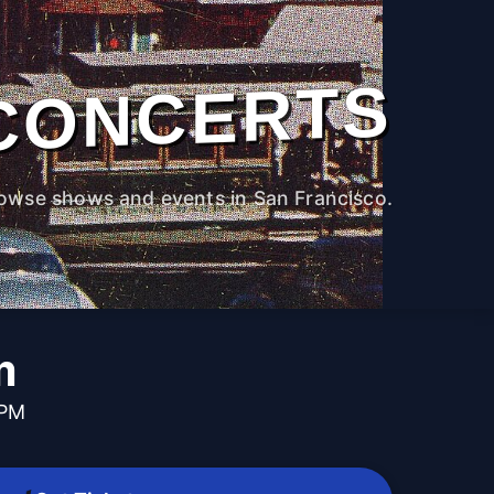
CONCERTS
owse shows and events in San Francisco.
m
 PM