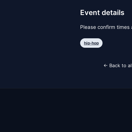
Event details
Please confirm times a
hip-hop
← Back to al