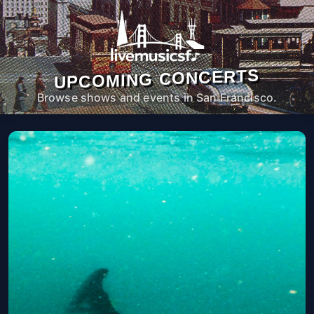
UPCOMING CONCERTS
Browse shows and events in San Francisco.