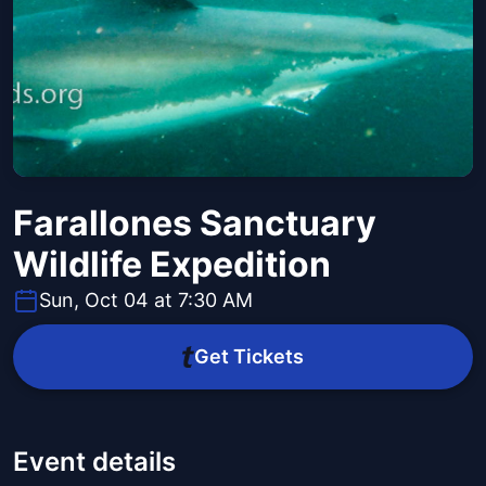
Farallones Sanctuary
Wildlife Expedition
Sun, Oct 04 at 7:30 AM
Get Tickets
Event details