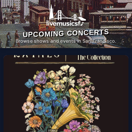
UPCOMING CONCERTS
Browse shows and events in San Francisco.