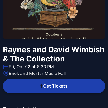
Raynes and David Wimbish
& The Collection
Fri, Oct 02 at 8:30 PM
Brick and Mortar Music Hall
Get Tickets