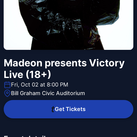
Madeon presents Victory
Live (18+)
Fri, Oct 02 at 8:00 PM
Bill Graham Civic Auditorium
Get Tickets