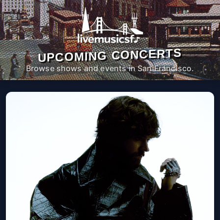
UPCOMING CONCERTS
Browse shows and events in San Francisco.