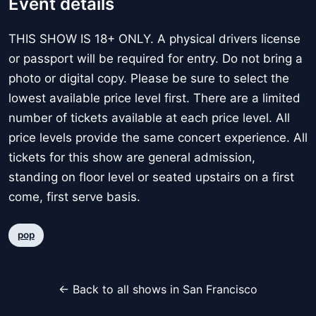
Event details
THIS SHOW IS 18+ ONLY. A physical drivers license
or passport will be required for entry. Do not bring a
photo or digital copy. Please be sure to select the
lowest available price level first. There are a limited
number of tickets available at each price level. All
price levels provide the same concert experience. All
tickets for this show are general admission,
standing on floor level or seated upstairs on a first
come, first serve basis.
pop
← Back to all shows in San Francisco