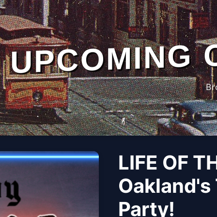
UPCOMING 
Br
LIFE OF T
Oakland's 
Party!