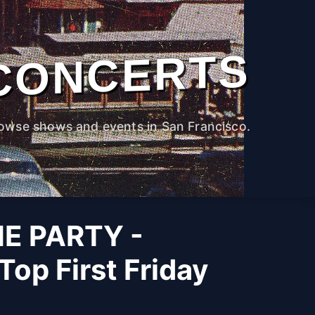
CONCERTS
owse shows and events in San Francisco.
HE PARTY -
Top First Friday