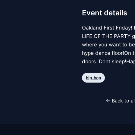
Event details
Oakland First Friday!
LIFE OF THE PARTY go 
where you want to be 
hype dance floor!On t
doors. Dont sleep!Hap
hip-hop
← Back to al