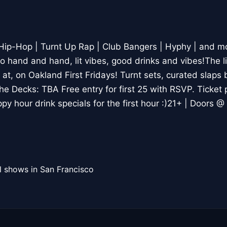
 Hip-Hop | Turnt Up Rap | Club Bangers | Hyphy | and mo
hand and hand, lit vibes, good drinks and vibes!The lif
at, on Oakland First Fridays! Turnt sets, curated slaps 
he Decks: TBA Free entry for first 25 with RSVP. Ticket 
py hour drink specials for the first hour :)21+ | Doors 
l shows in San Francisco