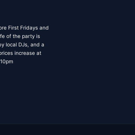
re First Fridays and
e of the party is
by local DJs, and a
prices increase at
@ 10pm