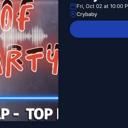
Fri, Oct 02 at 10:00 
Crybaby