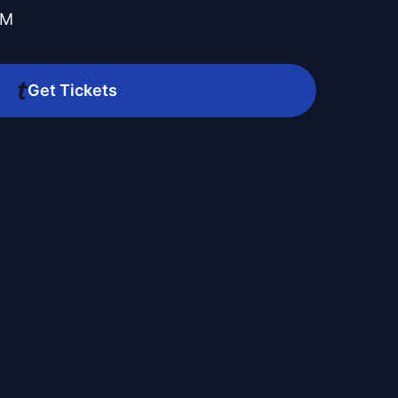
PM
Get Tickets