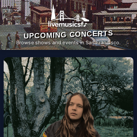
UPCOMING CONCERTS
Browse shows and events in San Francisco.