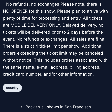
- No refunds, no exchanges Please note, there is
NO OPENER for this show. Please plan to arrive with
plenty of time for processing and entry. All tickets
are MOBILE DELIVERY ONLY. Delayed delivery, no
tickets will be delivered prior to 2 days before the
event. No refunds or exchanges. All sales are fi nal.
There is a strict 4 ticket limit per show. Additional
orders exceeding the ticket limit may be canceled
without notice. This includes orders associated with
the same name, e-mail address, billing address,
credit card number, and/or other information.
country
← Back to all shows in San Francisco