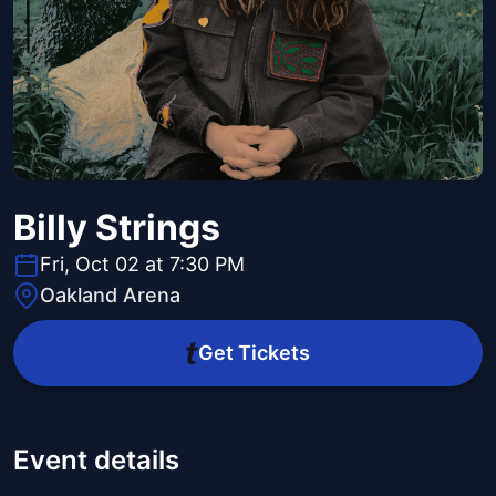
Billy Strings
Fri, Oct 02 at 7:30 PM
Oakland Arena
Get Tickets
Event details