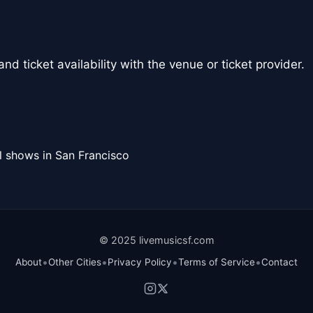
nd ticket availability with the venue or ticket provider.
l shows in San Francisco
© 2025 livemusicsf.com
•
•
•
•
About
Other Cities
Privacy Policy
Terms of Service
Contact