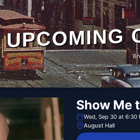
UPCOMING 
Br
Show Me t
Wed, Sep 30 at 6:30
August Hall