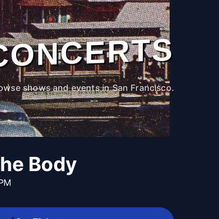
CONCERTS
owse shows and events in San Francisco.
he Body
 PM