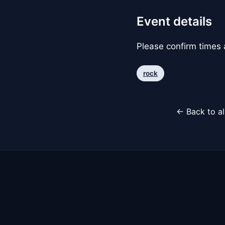
Event details
Please confirm times a
rock
← Back to al