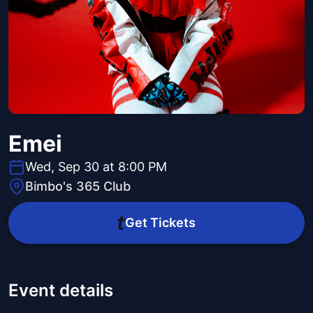
Emei
Wed, Sep 30 at 8:00 PM
Bimbo's 365 Club
Get Tickets
Event details