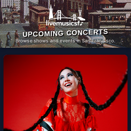
UPCOMING CONCERTS
Browse shows and events in San Francisco.