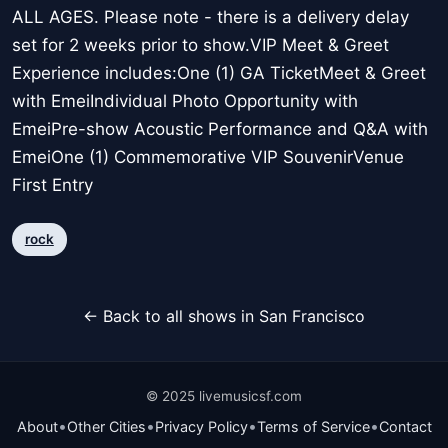
ALL AGES. Please note - there is a delivery delay
set for 2 weeks prior to show.VIP Meet & Greet
Experience includes:One (1) GA TicketMeet & Greet
with EmeiIndividual Photo Opportunity with
EmeiPre-show Acoustic Performance and Q&A with
EmeiOne (1) Commemorative VIP SouvenirVenue
First Entry
rock
← Back to all shows in San Francisco
© 2025 livemusicsf.com
•
•
•
•
About
Other Cities
Privacy Policy
Terms of Service
Contact