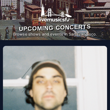
UPCOMING CONCERTS
Browse shows and events in San Francisco.