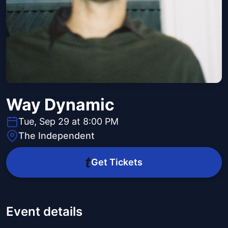
Way Dynamic
Tue, Sep 29 at 8:00 PM
The Independent
Get Tickets
Event details