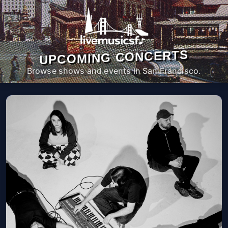
UPCOMING CONCERTS
Browse shows and events in San Francisco.