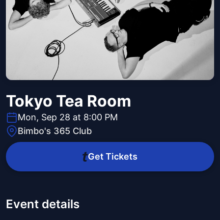
Tokyo Tea Room
Mon, Sep 28 at 8:00 PM
Bimbo's 365 Club
Get Tickets
Event details