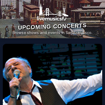
UPCOMING CONCERTS
Browse shows and events in San Francisco.