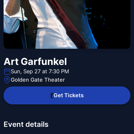
Art Garfunkel
Sun, Sep 27 at 7:30 PM
Golden Gate Theater
Get Tickets
Event details