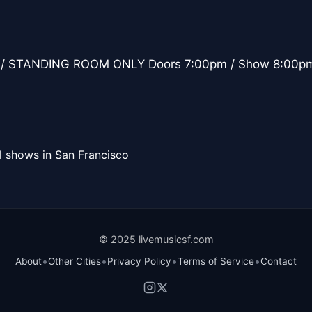
/ STANDING ROOM ONLY Doors 7:00pm / Show 8:00p
l shows in San Francisco
© 2025 livemusicsf.com
•
•
•
•
About
Other Cities
Privacy Policy
Terms of Service
Contact