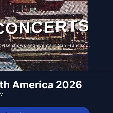
CONCERTS
owse shows and events in San Francisco.
rth America 2026
PM