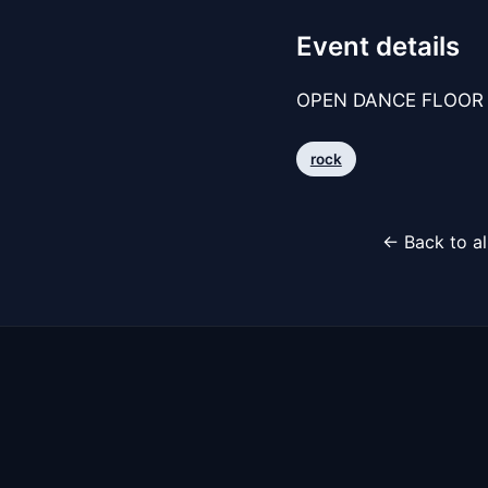
Event details
OPEN DANCE FLOOR 
rock
← Back to al