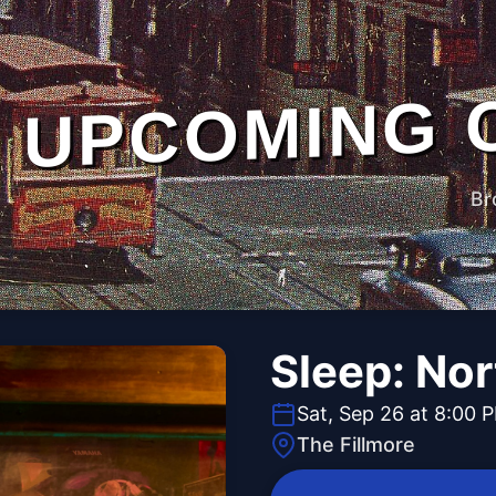
UPCOMING 
Br
Sleep: No
Sat, Sep 26 at 8:00 
The Fillmore