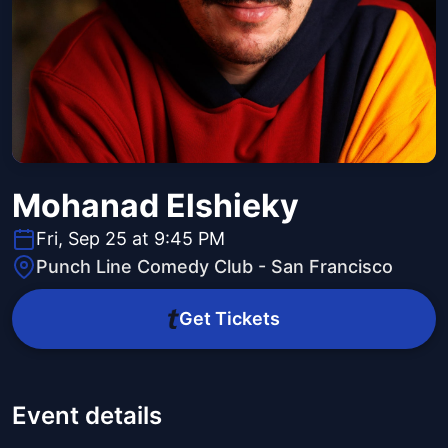
Mohanad Elshieky
Fri, Sep 25 at 9:45 PM
Punch Line Comedy Club - San Francisco
Get Tickets
Event details