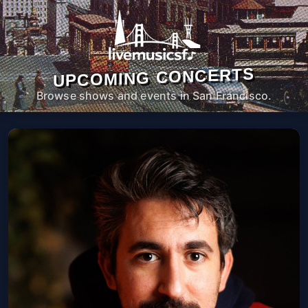
UPCOMING CONCERTS
Browse shows and events in San Francisco.