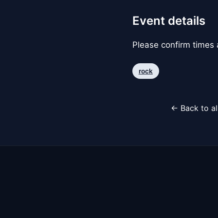
Event details
Please confirm times a
rock
← Back to al