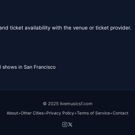
nd ticket availability with the venue or ticket provider.
l shows in San Francisco
© 2025 livemusicsf.com
•
•
•
•
About
Other Cities
Privacy Policy
Terms of Service
Contact