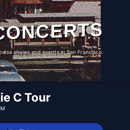
CONCERTS
owse shows and events in San Francisco.
ie C Tour
PM