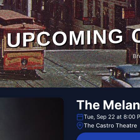
UPCOMING 
Br
The Melan
Tue, Sep 22 at 8:00 
The Castro Theatre