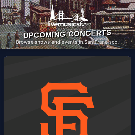
UPCOMING CONCERTS
Browse shows and events in San Francisco.