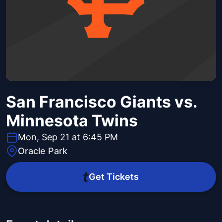
San Francisco Giants vs.
Minnesota Twins
Mon, Sep 21 at 6:45 PM
Oracle Park
Get Tickets