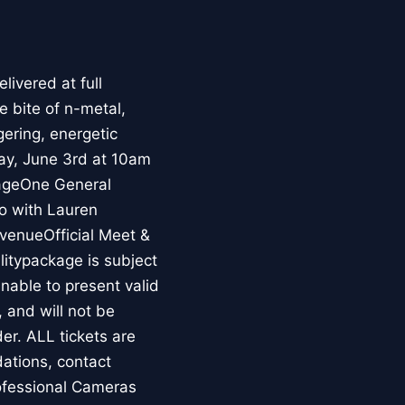
livered at full
e bite of n-metal,
gering, energetic
day, June 3rd at 10am
kageOne General
o with Lauren
venueOfficial Meet &
litypackage is subject
unable to present valid
, and will not be
der. ALL tickets are
ations, contact
ofessional Cameras