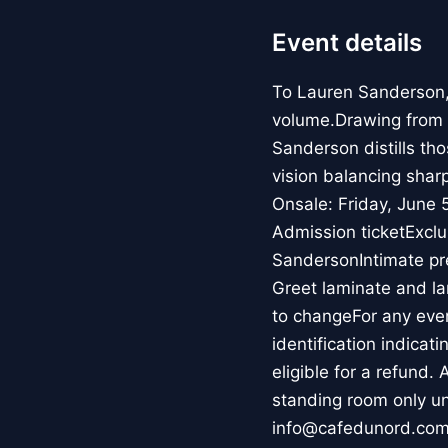
Event details
To Lauren Sanderson, r
volume.Drawing from t
Sanderson distills th
vision balancing shar
Onsale: Friday, June
Admission ticketExcl
SandersonIntimate pr
Greet laminate and la
to changeFor any event
identification indicat
eligible for a refund.
standing room only un
info@cafedunord.com.