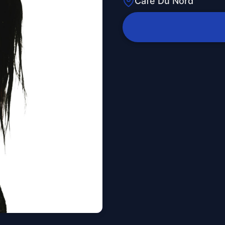
Cafe Du Nord