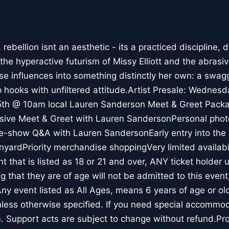
ebellion isnt an aesthetic - its a practiced discipline, de
he hyperactive futurism of Missy Elliott and the abrasiv
ose influences into something distinctly her own: a swag
p hooks with unfiltered attitude.Artist Presale: Wednes
 5th @ 10am local Lauren Sanderson Meet & Greet Pac
usive Meet & Greet with Lauren SandersonPersonal phot
e-show Q&A with Lauren SandersonEarly entry into the 
nyardPriority merchandise shoppingVery limited availabi
 that is listed as 18 or 21 and over, ANY ticket holder 
ing that they are of age will not be admitted to this event
 Any event listed as All Ages, means 6 years of age or ol
less otherwise specified. If you need special accommod
 Support acts are subject to change without refund.Pr