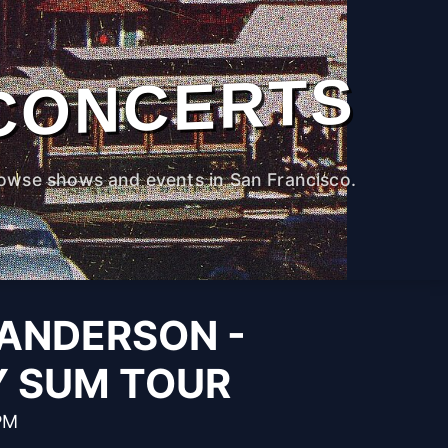
CONCERTS
owse shows and events in San Francisco.
ANDERSON -
Y SUM TOUR
PM