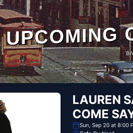
UPCOMING 
Br
LAUREN S
COME SA
Sun, Sep 20 at 8:00 