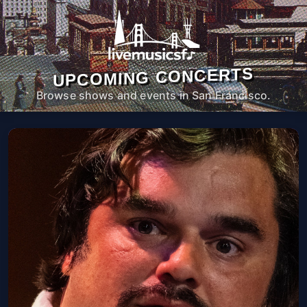
UPCOMING CONCERTS
Browse shows and events in San Francisco.