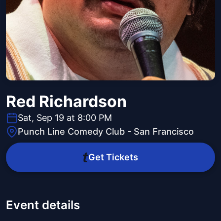
Red Richardson
Sat, Sep 19 at 8:00 PM
Punch Line Comedy Club - San Francisco
Get Tickets
Event details