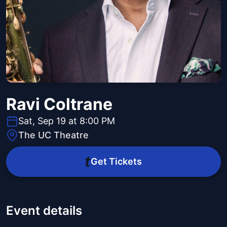
Ravi Coltrane
Sat, Sep 19 at 8:00 PM
The UC Theatre
Get Tickets
Event details