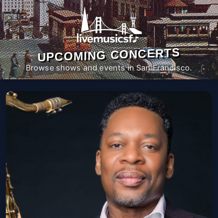
UPCOMING CONCERTS
Browse shows and events in San Francisco.