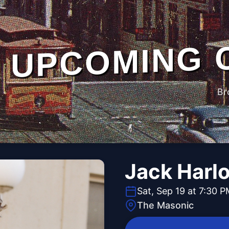
UPCOMING 
Br
Jack Harl
Sat, Sep 19 at 7:30 
The Masonic