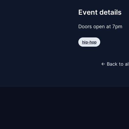
Event details
Doors open at 7pm
hip-hop
← Back to al