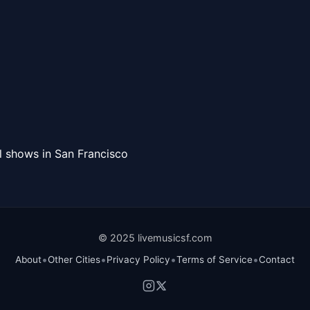
l shows in San Francisco
© 2025 livemusicsf.com
•
•
•
•
About
Other Cities
Privacy Policy
Terms of Service
Contact