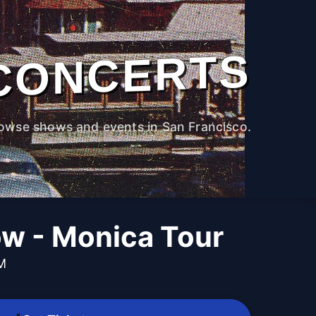
CONCERTS
owse shows and events in San Francisco.
ow - Monica Tour
PM