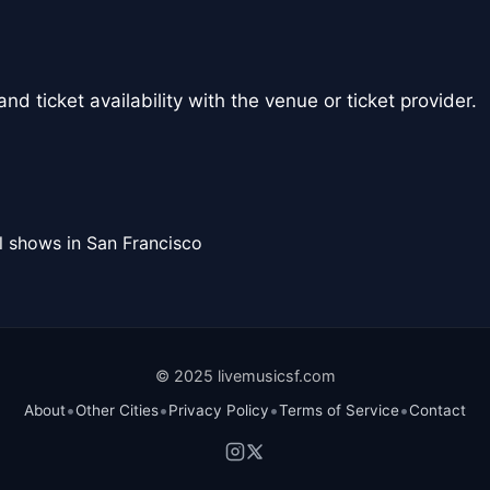
nd ticket availability with the venue or ticket provider.
l shows in San Francisco
© 2025 livemusicsf.com
•
•
•
•
About
Other Cities
Privacy Policy
Terms of Service
Contact