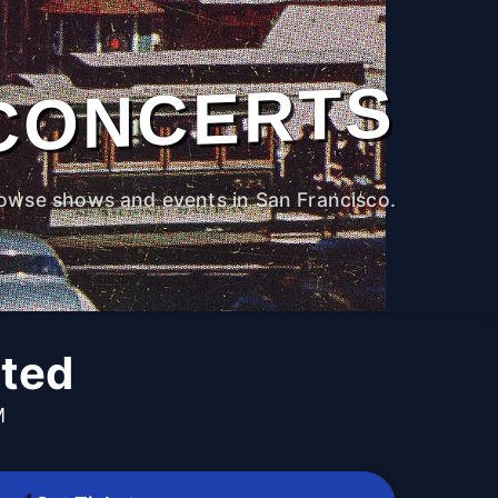
CONCERTS
owse shows and events in San Francisco.
ited
M