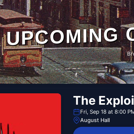
UPCOMING 
Br
The Explo
Fri, Sep 18 at 8:00 P
August Hall