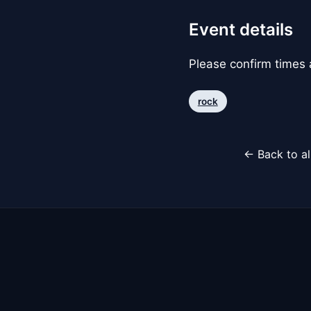
Event details
Please confirm times a
rock
← Back to al