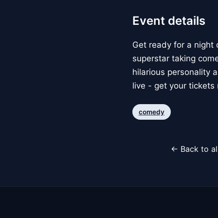
Event details
Get ready for a night 
superstar taking come
hilarious personality
live - get your tickets
comedy
← Back to al