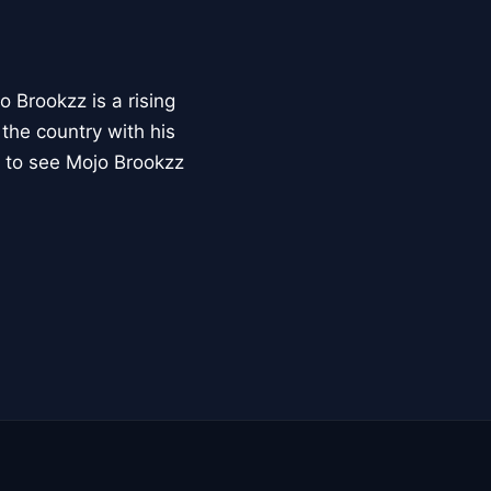
o Brookzz is a rising
the country with his
e to see Mojo Brookzz