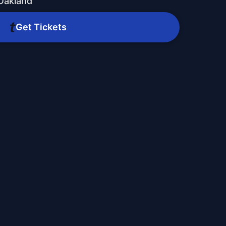
Oakland
Get Tickets