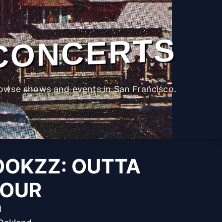
CONCERTS
owse shows and events in San Francisco.
OOKZZ: OUTTA
TOUR
M