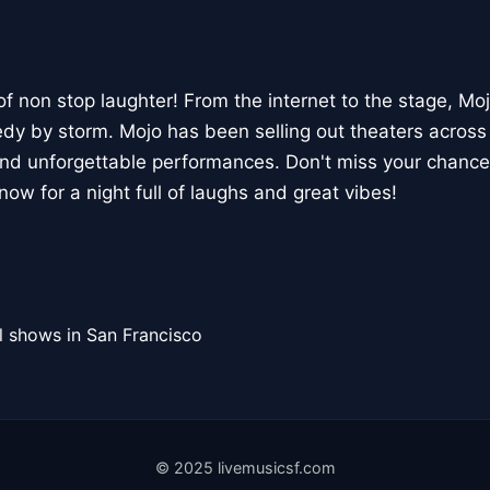
of non stop laughter! From the internet to the stage, Moj
dy by storm. Mojo has been selling out theaters across 
 and unforgettable performances. Don't miss your chanc
 now for a night full of laughs and great vibes!
l shows in San Francisco
© 2025 livemusicsf.com