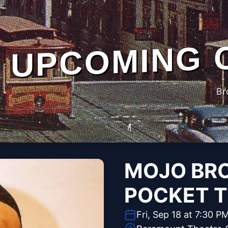
UPCOMING 
Br
MOJO BR
POCKET 
Fri, Sep 18 at 7:30 P