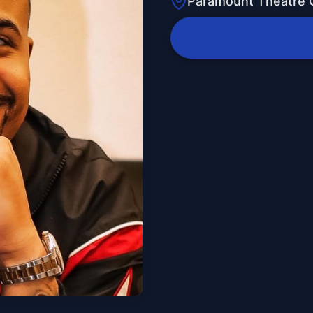
Paramount Theatre 